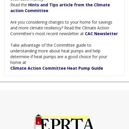
Read the
Hints and Tips article from the Climate
action Committee
Are you considering changes to your home for savings
and more climate resiliency? Read the Climate Action
Committee's most recent newsletter at
CAC Newsletter
Take advantage of the Committee guide to
understanding more about heat pumps and help
determine if heat pumps are a good choice for your
home at
Climate Action Committee Heat Pump Guide