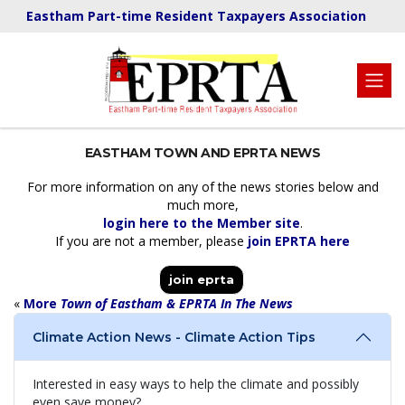
Eastham Part-time Resident Taxpayers Association
EASTHAM TOWN AND EPRTA NEWS
For more information on any of the news stories below and
much more,
login here to the Member site
.
If you are not a member, please
join EPRTA here
join eprta
«
More
Town of Eastham & EPRTA In The News
Climate Action News - Climate Action Tips
Interested in easy ways to help the climate and possibly
even save money?