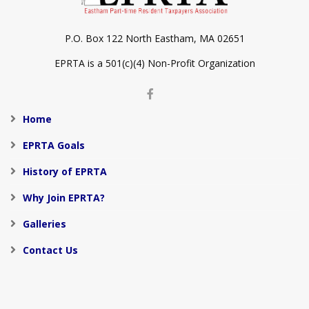
P.O. Box 122 North Eastham, MA 02651
EPRTA is a 501(c)(4) Non-Profit Organization
Home
EPRTA Goals
History of EPRTA
Why Join EPRTA?
Galleries
Contact Us