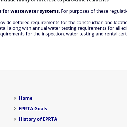
ts for wastewater systems.
For purposes of these regulati
ovide detailed requirements for the construction and locati
etail along with annual water testing requirements for all ex
quirements for the inspection, water testing and rental certi
Home
EPRTA Goals
History of EPRTA