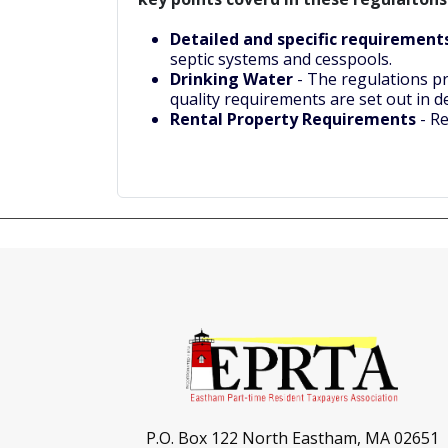
Detailed and specific requiremen
septic systems and cesspools.
Drinking Water
- The regulations pr
quality requirements are set out in d
Rental Property Requirements
- Re
P.O. Box 122 North Eastham, MA 02651