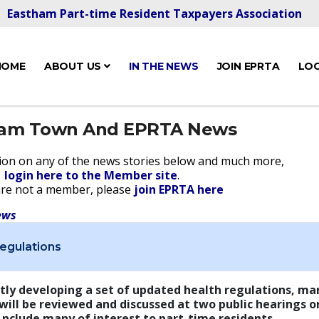
Eastham Part-time Resident Taxpayers Association
HOME
ABOUT US
IN THE NEWS
JOIN EPRTA
LOG
ham Town And EPRTA News
ion on any of the news stories below and much more,
login here to the Member site
.
are not a member, please
join EPRTA here
ews
egulations
tly developing a set of updated health regulations, man
 will be reviewed and discussed at two public hearings o
 nclude many of interest to part-time residents