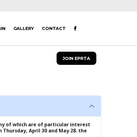
IN
GALLERY
CONTACT
JOIN EPRTA
y of which are of particular interest
n Thursday, April 30 and May 28. the