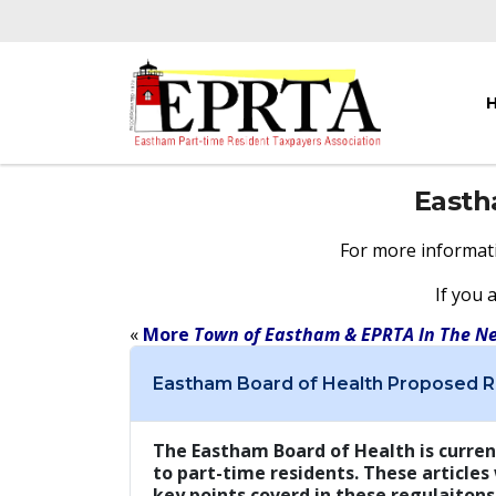
East
For more informat
If you 
«
More
Town of Eastham & EPRTA In The N
Eastham Board of Health Proposed R
The Eastham Board of Health is curren
to part-time residents. These articles
key points coverd in these regulaitons