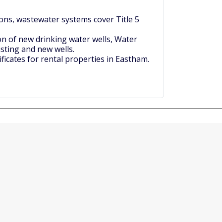
ons, wastewater systems cover Title 5
on of new drinking water wells, Water
isting and new wells.
ficates for rental properties in Eastham.