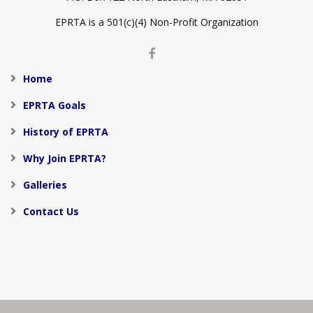
EPRTA is a 501(c)(4) Non-Profit Organization
Home
EPRTA Goals
History of EPRTA
Why Join EPRTA?
Galleries
Contact Us