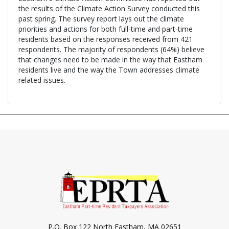
the results of the Climate Action Survey conducted this
past spring. The survey report lays out the climate
priorities and actions for both full-time and part-time
residents based on the responses received from 421
respondents. The majority of respondents (64%) believe
that changes need to be made in the way that Eastham
residents live and the way the Town addresses climate
related issues.
P.O. Box 122 North Eastham, MA 02651