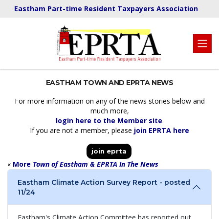
Eastham Part-time Resident Taxpayers Association
EASTHAM TOWN AND EPRTA NEWS
For more information on any of the news stories below and
much more,
login here to the Member site
.
If you are not a member, please
join EPRTA here
join eprta
«
More
Town of Eastham & EPRTA In The News
Eastham Climate Action Survey Report - posted
11/24
Eastham's Climate Action Committee has reported out